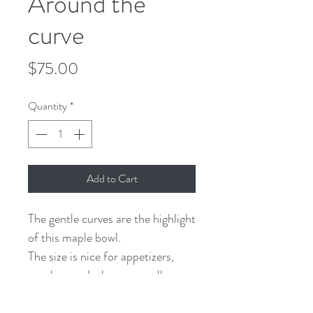
Around the
curve
Price
$75.00
Quantity
*
Add to Cart
The gentle curves are the highlight
of this maple bowl.
The size is nice for appetizers,
snacks, candy, keys, or really any
little treasure.