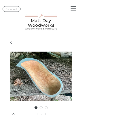
Contact