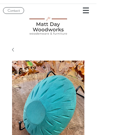
Contact