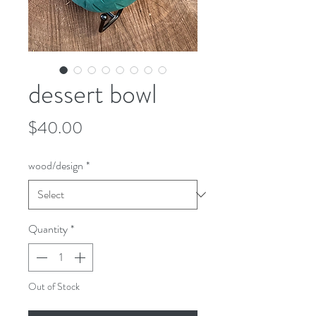
dessert bowl
Price
$40.00
wood/design
*
Quantity
*
Out of Stock