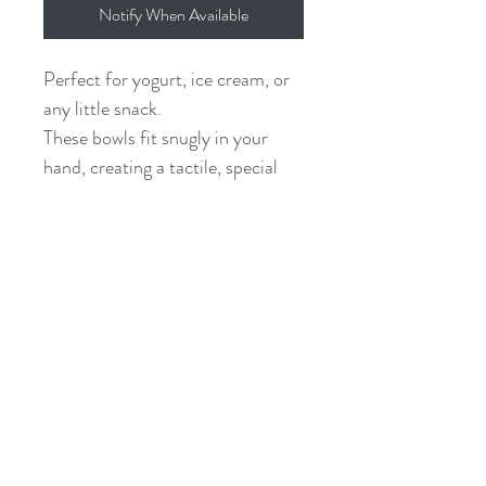
Notify When Available
Perfect for yogurt, ice cream, or
any little snack.
These bowls fit snugly in your
hand, creating a tactile, special
moment out of any meal. They
are suitable for hot or cold foods,
including liquids, and wash easily
with soap & water.
they measure roughly 6.5 x 4.5 x
2" and hold about 1 cup
finished in a plant-based, food-
safe oil