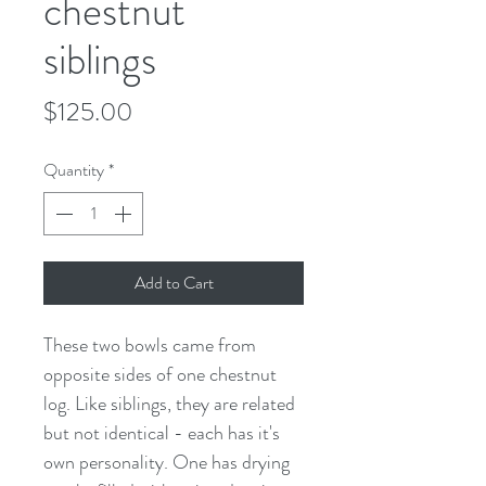
chestnut
siblings
Price
$125.00
Quantity
*
Add to Cart
These two bowls came from
opposite sides of one chestnut
log. Like siblings, they are related
but not identical - each has it's
own personality. One has drying