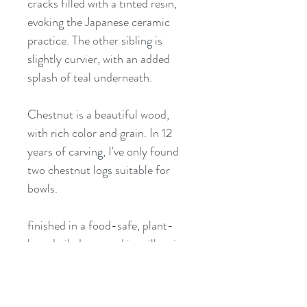
cracks filled with a tinted resin,
evoking the Japanese ceramic
practice. The other sibling is
slightly curvier, with an added
splash of teal underneath.
Chestnut is a beautiful wood,
with rich color and grain. In 12
years of carving, I've only found
two chestnut logs suitable for
bowls.
finished in a food-safe, plant-
based oil, decorated in milk paint
approximate dimensions 10-11.5"
x 6" x 2.75"