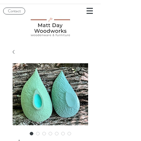
Contact