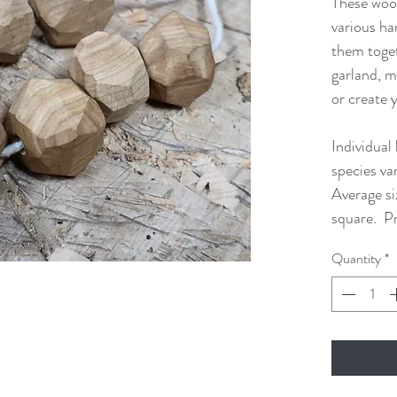
These woo
various ha
them toget
garland, m
or create 
Individual
species va
Average si
square. Pr
Quantity
*