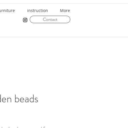
urniture
instruction
More
Contact
en beads
rice