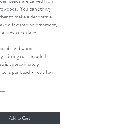
den beads are carved from
rdwoods. You can string
her to make a decorative
ake a few into an ornament,
your own necklace.
 beads and wood
ry. String not included.
ze is approximately 1"
ice is per bead - get a few!
Add to Cart