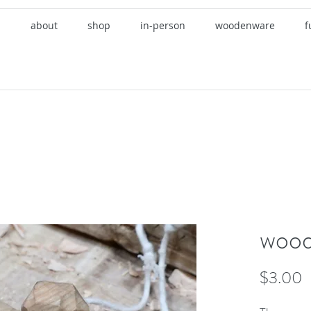
about
shop
in-person
woodenware
f
wood
P
$3.00